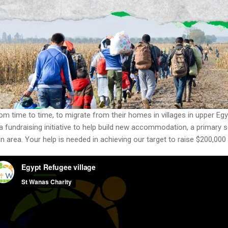
from time to time, to migrate from their homes in villages in upper Eg
fundraising initiative to help build new accommodation, a primary s
roun area. Your help is needed in achieving our target to raise $200,