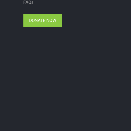
FAQs
DONATE NOW