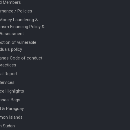
d Members
rnance / Policies
 Money Laundering &
rism Financing Policy &
 Assessment
ction of vulnerable
iduals policy
anas Code of conduct
practices
al Report
Services
ce Highlights
anas’ Bags
il & Paraguay
mon Islands
h Sudan