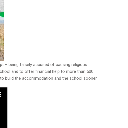
ypt – being falsely accused of causing religious
chool and to offer financial help to more than 500
000 to build the accommodation and the school sooner.