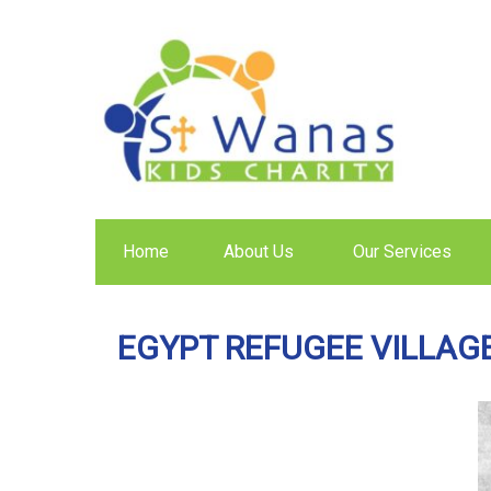
Home
About Us
Our Services
EGYPT REFUGEE VILLAG