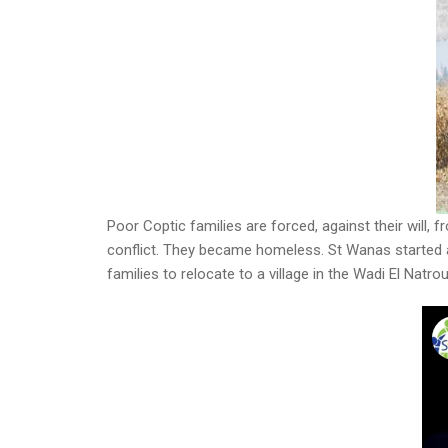
Poor Coptic families are forced, against their will, 
conflict. They became homeless. St Wanas started a 
families to relocate to a village in the Wadi El Nat