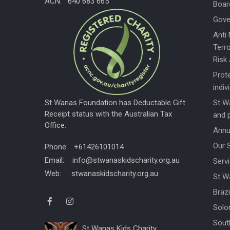
ACN: 640 683 665
Boar
Gove
Anti
Terro
Risk
Prote
indiv
St W
St Wanas Foundation has Deductable Gift
Receipt status with the Australian Tax
and 
Office.
Annu
Our 
Phone: +61426101014
Email: info@stwanaskidscharity.org.au
Servi
Web: stwanaskidscharity.org.au
St W
Braz
Solo
Sout
St Wanas Kids Charity