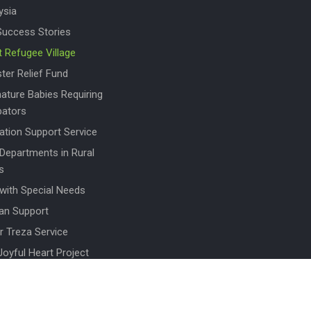
ysia
Success Stories
t Refugee Village
ter Relief Fund
ature Babies Requiring
bators
ation Support Service
 Departments in Rural
s
 with Special Needs
an Support
r Treza Service
Joyful Heart Project
en for Women
To Donate