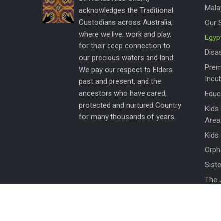
Mala
acknowledges the Traditional
Custodians across Australia,
Our 
where we live, work and play,
Egyp
for their deep connection to
Disas
our precious waters and land.
Prem
We pay our respect to Elders
Incu
past and present, and the
ancestors who have cared,
Educ
protected and nurtured Country
Kids
for many thousands of years.
Area
Kids
Orph
Siste
The 
Wom
How 