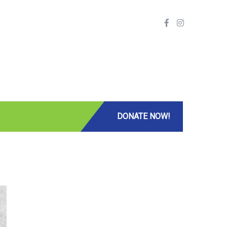
DONATE NOW!