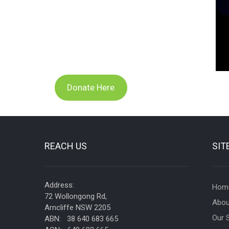
Donate Here
REACH US
SIT
Address:
Hom
72 Wollongong Rd,
Abou
Arncliffe NSW 2205
Our 
ABN: 38 640 683 665