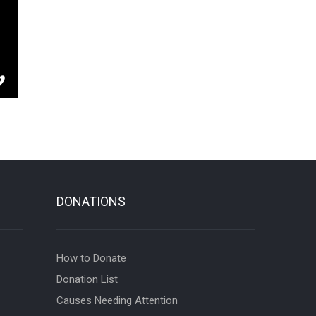
DONATIONS
How to Donate
Donation List
Causes Needing Attention