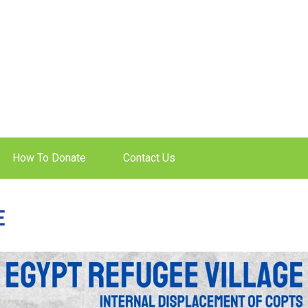
How To Donate
Contact Us
E