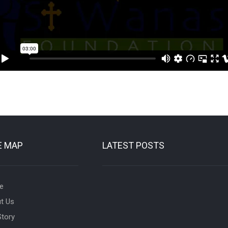
E MAP
LATEST POSTS
e
t Us
Story